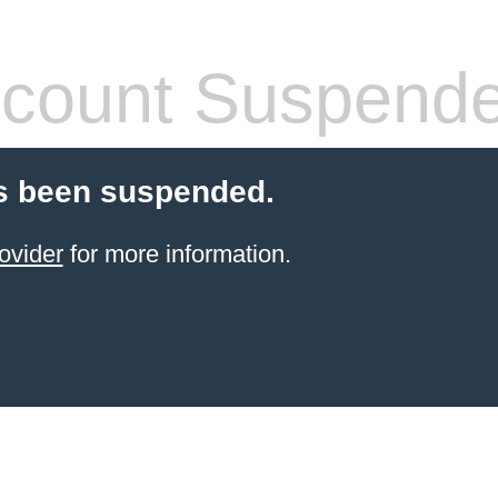
count Suspend
s been suspended.
ovider
for more information.