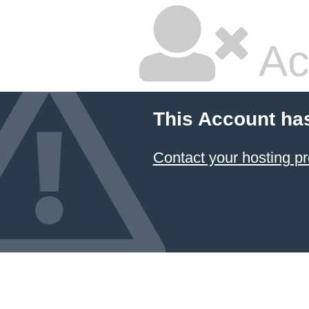
Ac
This Account ha
Contact your hosting pr